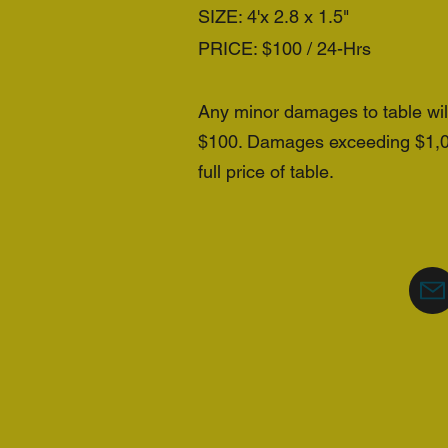
SIZE: 4'x 2.8 x 1.5"
PRICE: $100 / 24-Hrs
Any minor damages to table wi
$100. Damages exceeding $1,000
full price of table.