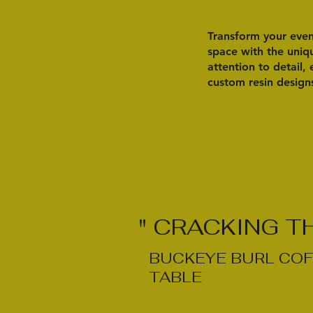
Transform your event
space with the uniqu
attention to detail,
custom resin design
" CRACKING T
BUCKEYE BURL COF
TABLE