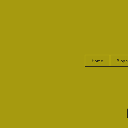
Home
Bioph