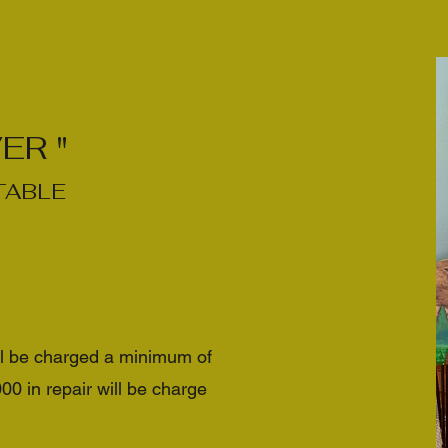
ER "
TABLE
ll be charged a minimum of
 in repair will be charge