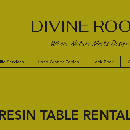
DIVINE RO
Where Nature Meets Design
ilic Services
Hand Crafted Tables
Look Book
O
RESIN TABLE RENTA