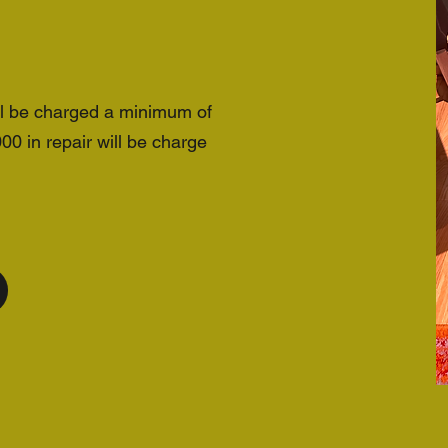
ll be charged a minimum of
 in repair will be charge