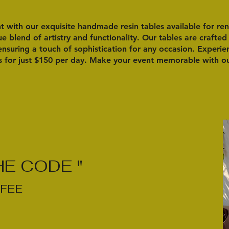
 with our exquisite handmade resin tables available for ren
e blend of artistry and functionality. Our tables are crafted
 ensuring a touch of sophistication for any occasion. Experi
s for just $150 per day. Make your event memorable with our
HE CODE "
FEE