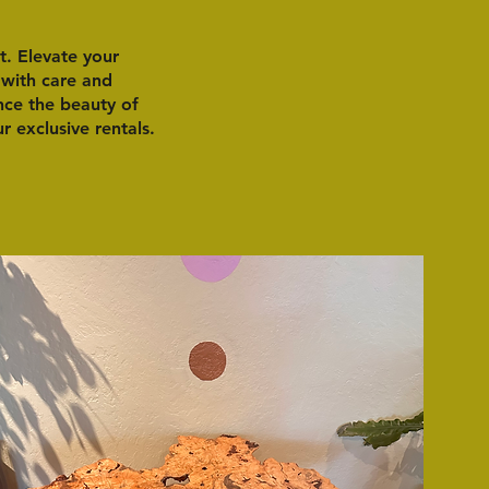
t. Elevate your
 with care and
ence the beauty of
 exclusive rentals.