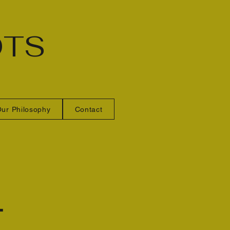
OTS
ur Philosophy
Contact
L