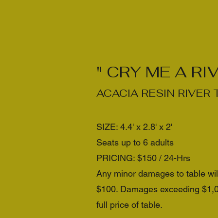
" CRY ME A RIV
ACACIA RESIN RIVER 
SIZE: 4.4' x 2.8' x 2'
Seats up to 6 adults
PRICING: $150 / 24-Hrs
Any minor damages to table wi
$100. Damages exceeding $1,000
full price of table.