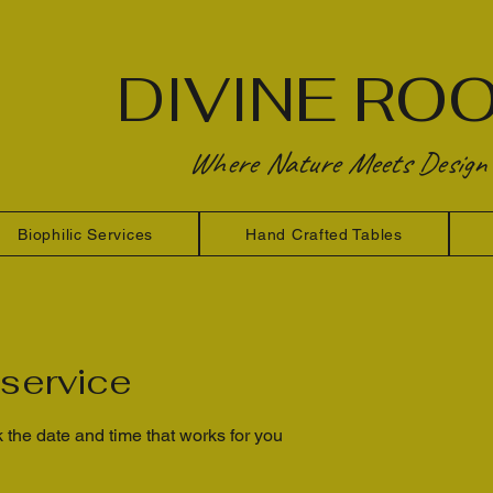
DIVINE RO
Where Nature Meets Design
Biophilic Services
Hand Crafted Tables
service
 the date and time that works for you