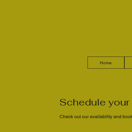
Home
Schedule your 
Check out our availability and book