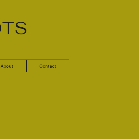
OTS
About
Contact